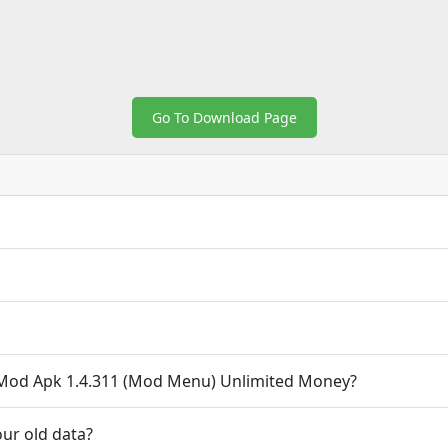
Go To Download Page
 Mod Apk 1.4.311 (Mod Menu) Unlimited Money?
ur old data?