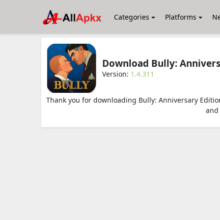
Categories
Platforms
N
Download Bully: Anniver
Version:
1.4.311
Thank you for downloading Bully: Anniversary Editi
and 