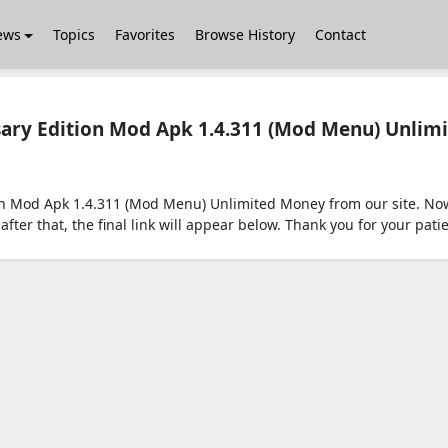
ews
Topics
Favorites
Browse History
Contact
sary Edition Mod Apk 1.4.311 (Mod Menu) Unlim
on Mod Apk 1.4.311 (Mod Menu) Unlimited Money from our site. Now
after that, the final link will appear below. Thank you for your pati