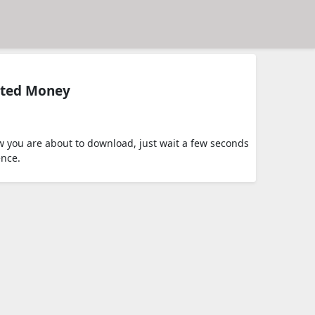
ited Money
 you are about to download, just wait a few seconds
ence.