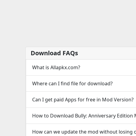
Download FAQs
What is Allapkx.com?
Where can I find file for download?
Can I get paid Apps for free in Mod Version?
How to Download Bully: Anniversary Edition
How can we update the mod without losing o