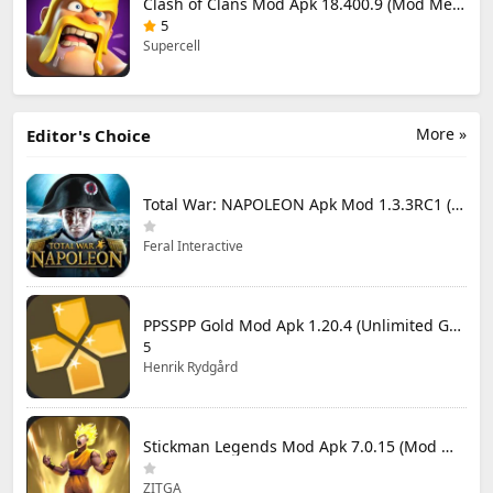
Clash of Clans Mod Apk 18.400.9 (Mod Menu) Unlimited Everything
5
Supercell
More »
Editor's Choice
Total War: NAPOLEON Apk Mod 1.3.3RC1 (Full Game Unlocked)
Feral Interactive
PPSSPP Gold Mod Apk 1.20.4 (Unlimited Games)
5
Henrik Rydgård
Stickman Legends Mod Apk 7.0.15 (Mod Menu) Unlimited Money and Gems Max Level
ZITGA