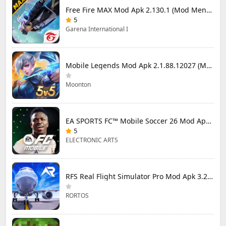
Free Fire MAX Mod Apk 2.130.1 (Mod Menu) Unlimited Diamonds
5
Garena International I
Mobile Legends Mod Apk 2.1.88.12027 (Mod Menu)
Moonton
EA SPORTS FC™ Mobile Soccer 26 Mod Apk 27.0.04 (Mod Menu)
5
ELECTRONIC ARTS
RFS Real Flight Simulator Pro Mod Apk 3.2.8 (All Planes Unlocked)
RORTOS