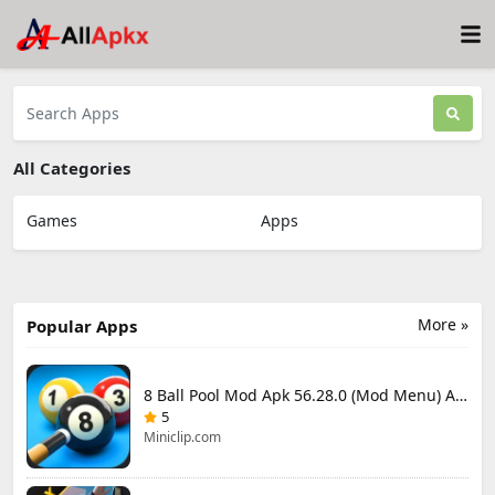
All Categories
Games
Apps
More »
Popular Apps
8 Ball Pool Mod Apk 56.28.0 (Mod Menu) Aim Hack Download
5
Miniclip.com