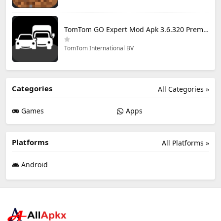
TomTom GO Expert Mod Apk 3.6.320 Premium Cracked
TomTom International BV
Categories
All Categories »
Games
Apps
Platforms
All Platforms »
Android