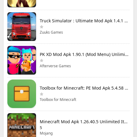
Truck Simulator : Ultimate Mod Apk 1.4.1 Unlimited Money
Zuuks Games
PK XD Mod Apk 1.90.1 (Mod Menu) Unlimited Money and Gems
Afterverse Games
Toolbox for Minecraft: PE Mod Apk 5.4.58 Premium Unlocked
Toolbox for Minecraft
Minecraft Mod Apk 1.26.40.5 Unlimited Items and Money Free Download
5
Mojang