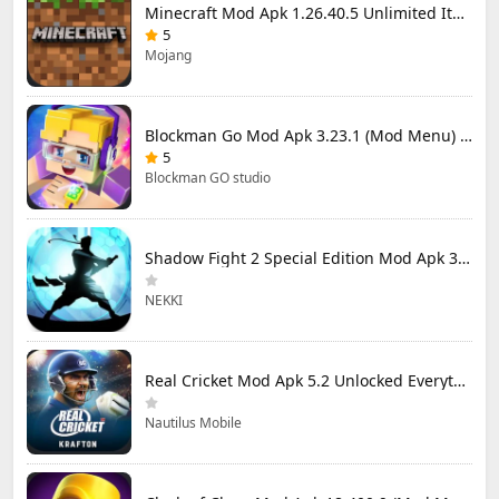
Minecraft Mod Apk 1.26.40.5 Unlimited Items and Money Free Download
5
Mojang
Blockman Go Mod Apk 3.23.1 (Mod Menu) Unlimited Money Gcubes
5
Blockman GO studio
Shadow Fight 2 Special Edition Mod Apk 3.0.5 (Mod Menu)
NEKKI
Real Cricket Mod Apk 5.2 Unlocked Everything
Nautilus Mobile