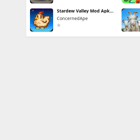
Stardew Valley Mod Apk
1.6.15.3 (Mod Menu)
ConcernedApe