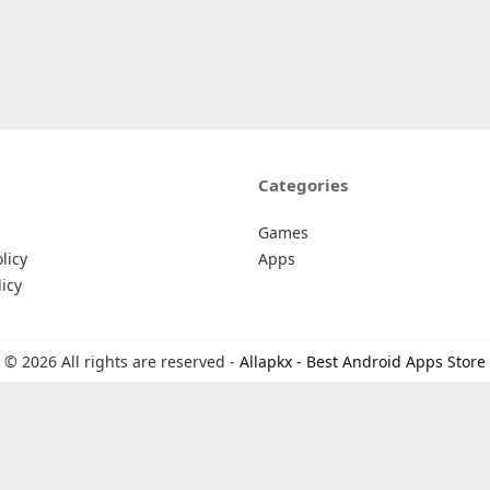
Categories
Games
licy
Apps
icy
© 2026 All rights are reserved -
Allapkx - Best Android Apps Store