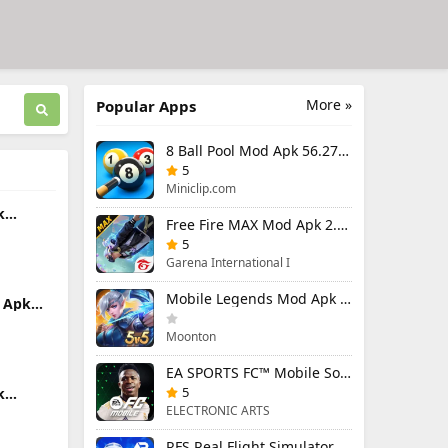
More »
Popular Apps
8 Ball Pool Mod Apk 56.27.0 (Mod Menu) Aim Hack Download
5
Miniclip.com
k
Free Fire MAX Mod Apk 2.130.1 (Mod Menu) Unlimited Diamonds
d Items
5
Garena International I
Mobile Legends Mod Apk 2.1.88.12027 (Mod Menu)
 Apk
u)
Moonton
EA SPORTS FC™ Mobile Soccer 26 Mod Apk 27.0.04 (Mod Menu)
5
k
enu)
ELECTRONIC ARTS
RFS Real Flight Simulator Pro Mod Apk 3.2.8 (All Planes Unlocked)