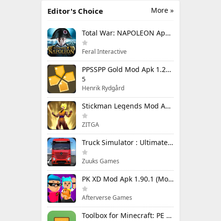
More »
Editor's Choice
Total War: NAPOLEON Apk Mod 1.3.3RC1 (Full Game Unlocked)
Feral Interactive
PPSSPP Gold Mod Apk 1.20.4 (Unlimited Games)
5
Henrik Rydgård
Stickman Legends Mod Apk 7.0.15 (Mod Menu) Unlimited Money and Gems Max Level
ZITGA
Truck Simulator : Ultimate Mod Apk 1.4.1 Unlimited Money
Zuuks Games
PK XD Mod Apk 1.90.1 (Mod Menu) Unlimited Money and Gems
Afterverse Games
Toolbox for Minecraft: PE Mod Apk 5.4.58 Premium Unlocked