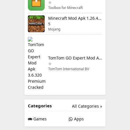
Toolbox for Minecraft
Minecraft Mod Apk 1.26.40.5 Unlimited Items and Money Free Download
5
Mojang
TomTom GO Expert Mod Apk 3.6.320 Premium Cracked
TomTom International BV
Categories
All Categories »
Games
Apps