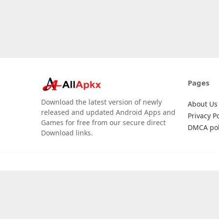
Pages
Download the latest version of newly
About Us
released and updated Android Apps and
Privacy Po
Games for free from our secure direct
DMCA pol
Download links.