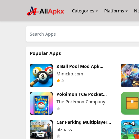
Categories
Platforms
N
Popular Apps
8 Ball Pool Mod Apk
56.27.0 (Mod Menu) Aim
Miniclip.com
Hack Download
5
Pokémon TCG Pocket
Mod APK 1.7.0 (Mod
The Pokémon Company
Menu) Unlimited Money
and Gems
Car Parking Multiplayer
Mod Apk 4.9.10 Unlocked
olzhass
Everything