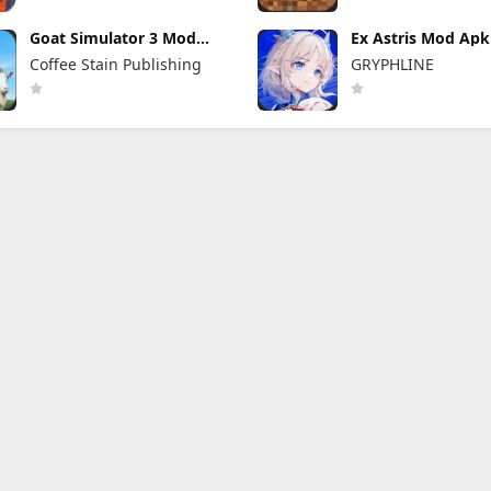
Goat Simulator 3 Mod
Ex Astris Mod Apk 
Apk 1.1.6.3 (Mod Menu)
(Mod Menu)
Coffee Stain Publishing
GRYPHLINE