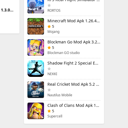
1.3.0
RORTOS
Minecraft Mod Apk 1.26.40.5 Unlimited Items and Money Free Download
5
Mojang
Blockman Go Mod Apk 3.23.1 (Mod Menu) Unlimited Money Gcubes
5
Blockman GO studio
Shadow Fight 2 Special Edition Mod Apk 3.0.5 (Mod Menu)
NEKKI
Real Cricket Mod Apk 5.2 Unlocked Everything
Nautilus Mobile
Clash of Clans Mod Apk 18.400.9 (Mod Menu) Unlimited Everything
5
Supercell