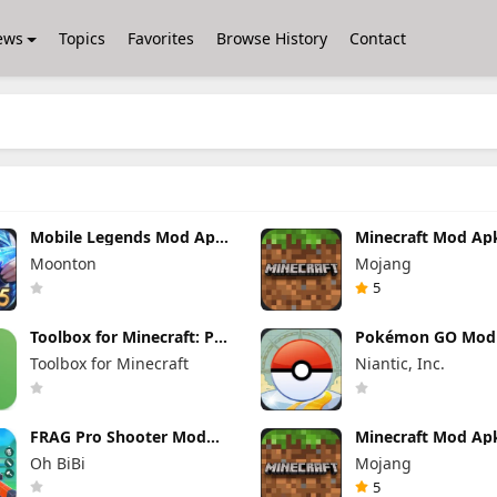
ews
Topics
Favorites
Browse History
Contact
Mobile Legends Mod Apk
Minecraft Mod Ap
2.1.88.12027 (Mod Menu)
1.26.40.5 Unlimite
Moonton
Mojang
and Money Free
Download
5
Toolbox for Minecraft: PE
Pokémon GO Mod
Mod Apk 5.4.58 Premium
0.421.1 (Mod Men
Toolbox for Minecraft
Niantic, Inc.
Unlocked
FRAG Pro Shooter Mod
Minecraft Mod Ap
Apk 5.3.0 (Mod Menu)
1.26.50.22 (Mod M
Oh BiBi
Mojang
Unlimited items
5