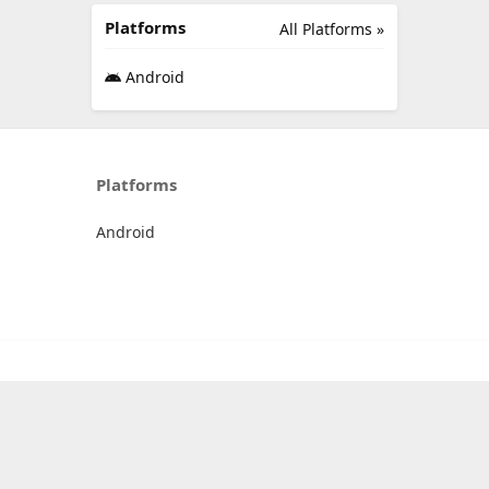
Platforms
All Platforms »
Android
Platforms
Android