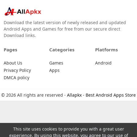
Download the latest version of newly released and updated
Android Apps and Games for free from our secure direct
Download links.
Pages
Categories
Platforms
About Us
Games
Android
Privacy Policy
Apps
DMCA policy
© 2026 All rights are reserved -
Allapkx - Best Android Apps Store
This site uses cookies to provide you with a great user
experience. By using this website, you agree to our use of