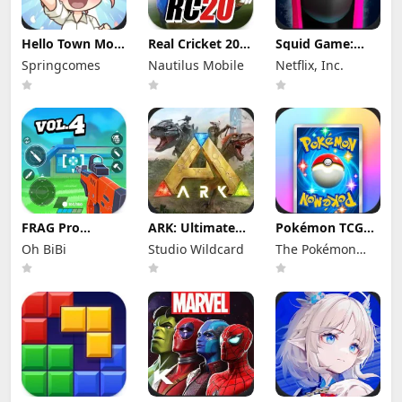
Hello Town Mod
Real Cricket 20
Squid Game:
Apk 3.22 (Mod
Mod Apk 6.2
Unleashed Mod
Springcomes
Nautilus Mobile
Netflix, Inc.
Menu) Unlimited
(Mod Menu)
Apk 0.0.18105
Diamond and
Unlimited
(Mod Menu)
Coin
Money and
Tickets
FRAG Pro
ARK: Ultimate
Pokémon TCG
Shooter Mod
Mobile Edition
Pocket Mod APK
Oh BiBi
Studio Wildcard
The Pokémon
Apk 5.3.0 (Mod
Mod Apk
1.7.1 (Mod
Menu)
1.10238 (Mod
Menu) Unlimited
Company
Menu)
Money and
Gems