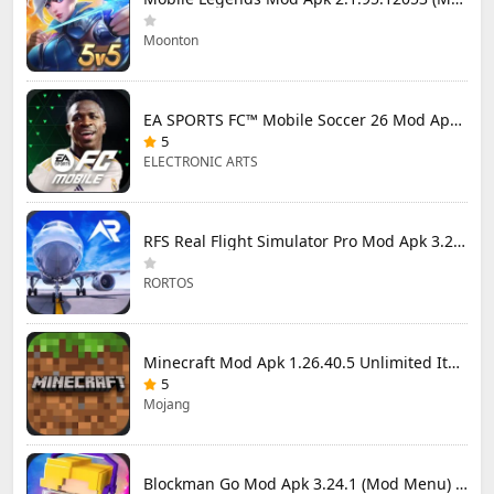
Moonton
EA SPORTS FC™ Mobile Soccer 26 Mod Apk 27.0.04 (Mod Menu)
5
ELECTRONIC ARTS
RFS Real Flight Simulator Pro Mod Apk 3.2.8 (All Planes Unlocked)
RORTOS
Minecraft Mod Apk 1.26.40.5 Unlimited Items and Money Free Download
5
Mojang
Blockman Go Mod Apk 3.24.1 (Mod Menu) Unlimited Money Gcubes