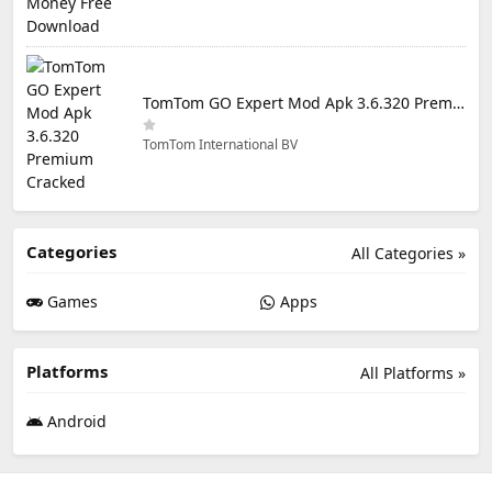
TomTom GO Expert Mod Apk 3.6.320 Premium Cracked
TomTom International BV
Categories
All Categories »
Games
Apps
Platforms
All Platforms »
Android