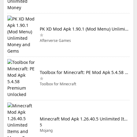
PK XD Mod Apk 1.90.1 (Mod Menu) Unlimited Money and Gems
Afterverse Games
Toolbox for Minecraft: PE Mod Apk 5.4.58 Premium Unlocked
Toolbox for Minecraft
Minecraft Mod Apk 1.26.40.5 Unlimited Items and Money Free Download
5
Mojang