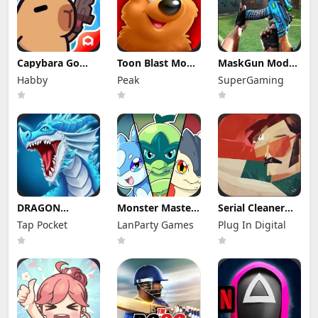
Capybara Go
Toon Blast Mod
MaskGun Mod
Mod Apk 1.9.1
Apk 23267
Apk 3.050 (Mod
Habby
Peak
SuperGaming
(Mod Menu)
Unlimited lives
Menu)
DRAGON
Monster Masters
Serial Cleaner
VILLAGE Mod
Mod Apk
Apk Mod 1.1.9
Tap Pocket
LanParty Games
Plug In Digital
Apk 15.04 (Mod
23.0.25395
(Full Unlocked)
Menu) Unlimited
Unlimited
Money and
Money and
Gems
Gems