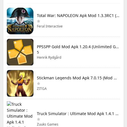
Total War: NAPOLEON Apk Mod 1.3.3RC1 (Full Game Unlocked)
Feral Interactive
PPSSPP Gold Mod Apk 1.20.4 (Unlimited Games)
5
Henrik Rydgård
Stickman Legends Mod Apk 7.0.15 (Mod Menu) Unlimited Money and Gems Max Level
ZITGA
Truck Simulator : Ultimate Mod Apk 1.4.1 Unlimited Money
Zuuks Games