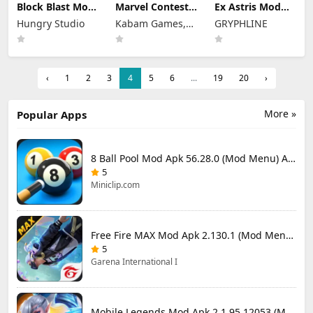
Block Blast Mod
Marvel Contest
Ex Astris Mod
Apk 10.5.3 (Mod
of Champions
Apk 1.3.0 (Mod
Hungry Studio
Kabam Games,
GRYPHLINE
Menu) Unlimited
Mod Apk 58.0.0
Menu)
Revive
(Mod Menu)
Inc.
‹
1
2
3
4
5
6
...
19
20
›
More »
Popular Apps
8 Ball Pool Mod Apk 56.28.0 (Mod Menu) Aim Hack Download
5
Miniclip.com
Free Fire MAX Mod Apk 2.130.1 (Mod Menu) Unlimited Diamonds
5
Garena International I
Mobile Legends Mod Apk 2.1.95.12053 (Mod Menu)