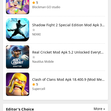
5
Blockman GO studio
Shadow Fight 2 Special Edition Mod Apk 3.0.5 (Mod Menu)
NEKKI
Real Cricket Mod Apk 5.2 Unlocked Everything
Nautilus Mobile
Clash of Clans Mod Apk 18.400.9 (Mod Menu) Unlimited Everything
5
Supercell
More »
Editor's Choice