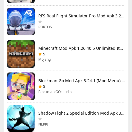
RFS Real Flight Simulator Pro Mod Apk 3.2.8 (All Planes Unlocked)
RORTOS
Minecraft Mod Apk 1.26.40.5 Unlimited Items and Money Free Download
5
Mojang
Blockman Go Mod Apk 3.24.1 (Mod Menu) Unlimited Money Gcubes
5
Blockman GO studio
Shadow Fight 2 Special Edition Mod Apk 3.0.5 (Mod Menu)
NEKKI