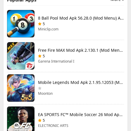
8 Ball Pool Mod Apk 56.28.0 (Mod Menu) Aim Hack Download
5
Miniclip.com
Free Fire MAX Mod Apk 2.130.1 (Mod Menu) Unlimited Diamonds
5
Garena International I
Mobile Legends Mod Apk 2.1.95.12053 (Mod Menu)
Moonton
EA SPORTS FC™ Mobile Soccer 26 Mod Apk 27.0.04 (Mod Menu)
5
ELECTRONIC ARTS