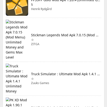
5
Henrik Rydgård
Stickman Legends Mod Apk 7.0.15 (Mod Menu) Unlimited Money and Gems Max Level
ZITGA
Truck Simulator : Ultimate Mod Apk 1.4.1 Unlimited Money
Zuuks Games