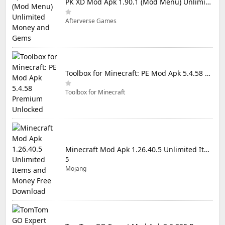
PK XD Mod Apk 1.90.1 (Mod Menu) Unlimited Money and Gems
Afterverse Games
Toolbox for Minecraft: PE Mod Apk 5.4.58 Premium Unlocked
Toolbox for Minecraft
Minecraft Mod Apk 1.26.40.5 Unlimited Items and Money Free Download
5
Mojang