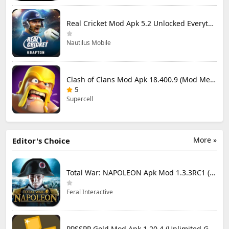
Real Cricket Mod Apk 5.2 Unlocked Everything
Nautilus Mobile
Clash of Clans Mod Apk 18.400.9 (Mod Menu) Unlimited Everything
5
Supercell
More »
Editor's Choice
Total War: NAPOLEON Apk Mod 1.3.3RC1 (Full Game Unlocked)
Feral Interactive
PPSSPP Gold Mod Apk 1.20.4 (Unlimited Games)