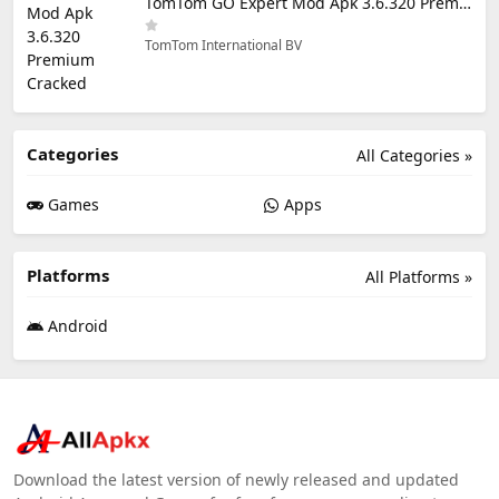
TomTom GO Expert Mod Apk 3.6.320 Premium Cracked
TomTom International BV
Categories
All Categories »
Games
Apps
Platforms
All Platforms »
Android
Download the latest version of newly released and updated